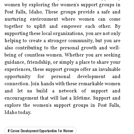
women by exploring the women's support groups in
Post Falls, Idaho. These groups provide a safe and
nurturing environment where women can come
together to uplift and empower each other. By
supporting these local organizations, you are not only
helping to create a stronger community, but you are
also contributing to the personal growth and well-
being of countless women. Whether you are seeking
guidance, friendship, or simply a place to share your
experiences, these support groups offer an invaluable
opportunity for personal development and
connection. Join hands with these remarkable women
and let us build a network of support and
encouragement that will last a lifetime. Support and
explore the women's support groups in Post Falls,
Idaho today.
Career Development Opportunities For Women