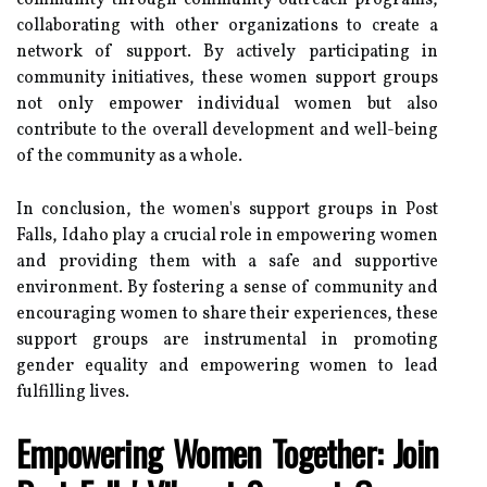
community through community outreach programs,
collaborating with other organizations to create a
network of support. By actively participating in
community initiatives, these women support groups
not only empower individual women but also
contribute to the overall development and well-being
of the community as a whole.
In conclusion, the women's support groups in Post
Falls, Idaho play a crucial role in empowering women
and providing them with a safe and supportive
environment. By fostering a sense of community and
encouraging women to share their experiences, these
support groups are instrumental in promoting
gender equality and empowering women to lead
fulfilling lives.
Empowering Women Together: Join