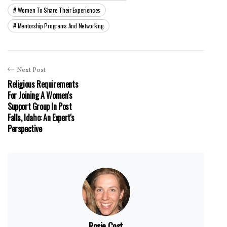
Women To Share Their Experiences
Mentorship Programs And Networking
Next Post
Religious Requirements
For Joining A Women's
Support Group In Post
Falls, Idaho: An Expert's
Perspective
Rosie Cost