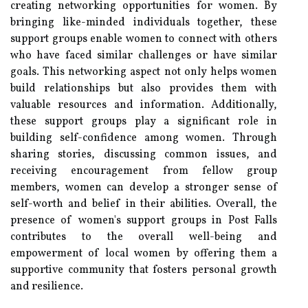
creating networking opportunities for women. By
bringing like-minded individuals together, these
support groups enable women to connect with others
who have faced similar challenges or have similar
goals. This networking aspect not only helps women
build relationships but also provides them with
valuable resources and information. Additionally,
these support groups play a significant role in
building self-confidence among women. Through
sharing stories, discussing common issues, and
receiving encouragement from fellow group
members, women can develop a stronger sense of
self-worth and belief in their abilities. Overall, the
presence of women's support groups in Post Falls
contributes to the overall well-being and
empowerment of local women by offering them a
supportive community that fosters personal growth
and resilience.