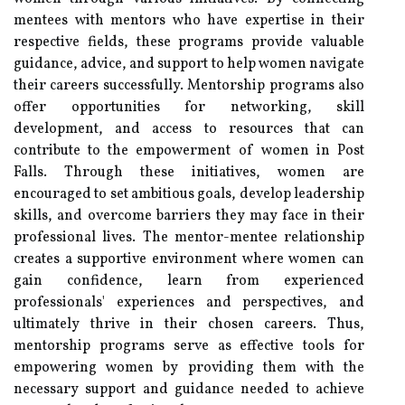
mentees with mentors who have expertise in their
respective fields, these programs provide valuable
guidance, advice, and support to help women navigate
their careers successfully. Mentorship programs also
offer opportunities for networking, skill
development, and access to resources that can
contribute to the empowerment of women in Post
Falls. Through these initiatives, women are
encouraged to set ambitious goals, develop leadership
skills, and overcome barriers they may face in their
professional lives. The mentor-mentee relationship
creates a supportive environment where women can
gain confidence, learn from experienced
professionals' experiences and perspectives, and
ultimately thrive in their chosen careers. Thus,
mentorship programs serve as effective tools for
empowering women by providing them with the
necessary support and guidance needed to achieve