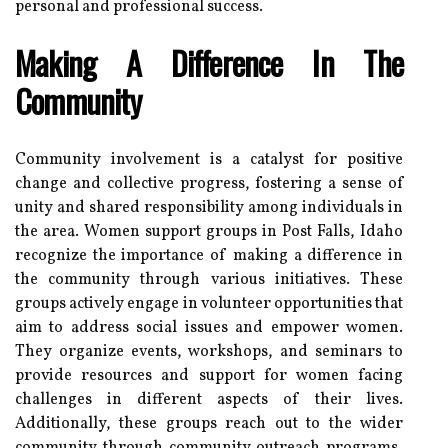
personal and professional success.
Making A Difference In The
Community
Community involvement is a catalyst for positive
change and collective progress, fostering a sense of
unity and shared responsibility among individuals in
the area. Women support groups in Post Falls, Idaho
recognize the importance of making a difference in
the community through various initiatives. These
groups actively engage in volunteer opportunities that
aim to address social issues and empower women.
They organize events, workshops, and seminars to
provide resources and support for women facing
challenges in different aspects of their lives.
Additionally, these groups reach out to the wider