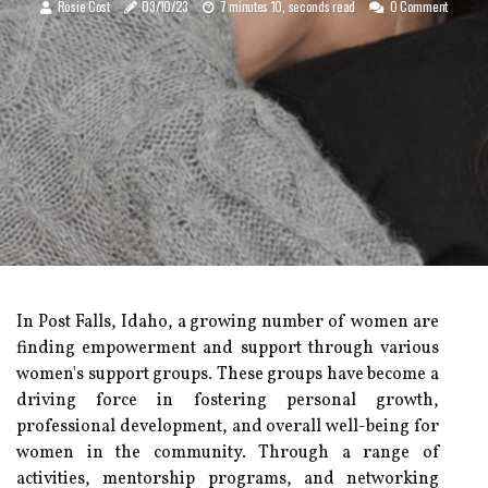
Rosie Cost
03/10/23
7 minutes 10, seconds read
0 Comment
In Post Falls, Idaho, a growing number of women are
finding empowerment and support through various
women's support groups. These groups have become a
driving force in fostering personal growth,
professional development, and overall well-being for
women in the community. Through a range of
activities, mentorship programs, and networking