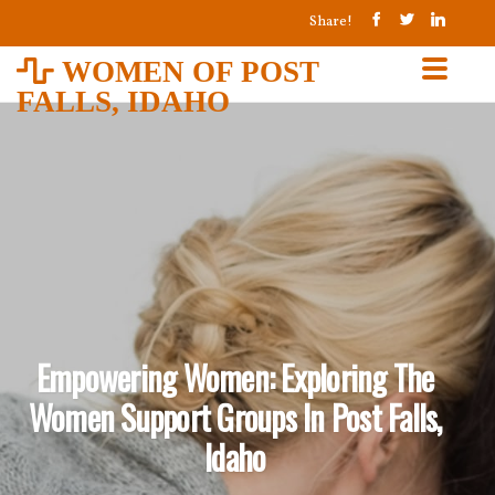
Share!
WOMEN OF POST
FALLS, IDAHO
Empowering Women: Exploring The
Women Support Groups In Post Falls,
Idaho