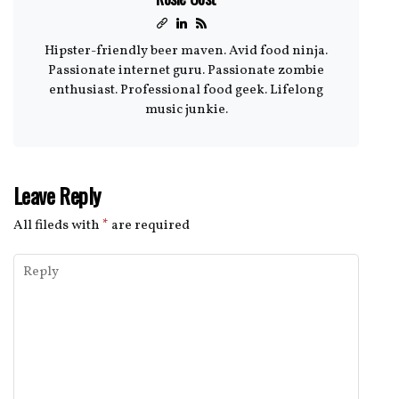
Hipster-friendly beer maven. Avid food ninja.
Passionate internet guru. Passionate zombie
enthusiast. Professional food geek. Lifelong
music junkie.
Leave Reply
All fileds with
*
are required