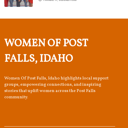
WOMEN OF POST
FALLS, IDAHO
Women Of Post Falls, Idaho highlights local support
groups, empowering connections, and inspiring
stories that uplift women across the Post Falls
community.