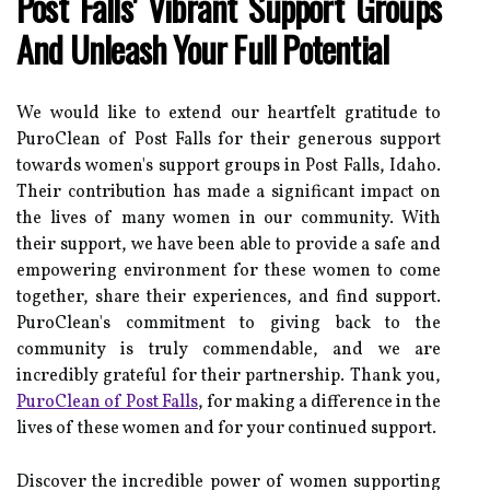
Post Falls' Vibrant Support Groups
And Unleash Your Full Potential
We would like to extend our heartfelt gratitude to
PuroClean of Post Falls for their generous support
towards women's support groups in Post Falls, Idaho.
Their contribution has made a significant impact on
the lives of many women in our community. With
their support, we have been able to provide a safe and
empowering environment for these women to come
together, share their experiences, and find support.
PuroClean's commitment to giving back to the
community is truly commendable, and we are
incredibly grateful for their partnership. Thank you,
PuroClean of Post Falls
, for making a difference in the
lives of these women and for your continued support.
Discover the incredible power of women supporting