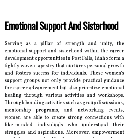
Emotional Support And Sisterhood
Serving as a pillar of strength and unity, the
emotional support and sisterhood within the career
development opportunities in Post Falls, Idaho form a
tightly woven tapestry that nurtures personal growth
and fosters success for individuals. These women's
support groups not only provide practical guidance
for career advancement but also prioritize emotional
healing through various activities and workshops.
Through bonding activities such as group discussions,
mentorship programs, and networking events,
women are able to create strong connections with
like-minded individuals who understand their
struggles and aspirations. Moreover, empowerment