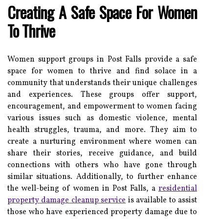
Creating A Safe Space For Women
To Thrive
Women support groups in Post Falls provide a safe
space for women to thrive and find solace in a
community that understands their unique challenges
and experiences. These groups offer support,
encouragement, and empowerment to women facing
various issues such as domestic violence, mental
health struggles, trauma, and more. They aim to
create a nurturing environment where women can
share their stories, receive guidance, and build
connections with others who have gone through
similar situations. Additionally, to further enhance
the well-being of women in Post Falls, a
residential
property damage cleanup service
is available to assist
those who have experienced property damage due to