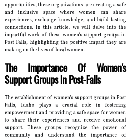
opportunities, these organizations are creating a safe
and inclusive space where women can share
experiences, exchange knowledge, and build lasting
connections. In this article, we will delve into the
impactful work of these women's support groups in
Post Falls, highlighting the positive impact they are
making on the lives of local women.
The Importance Of Women's
Support Groups In Post-Falls
The establishment of women's support groups in Post
Falls, Idaho plays a crucial role in fostering
empowerment and providing a safe space for women
to share their experiences and receive emotional
support. These groups recognize the power of
community and understand the importance of