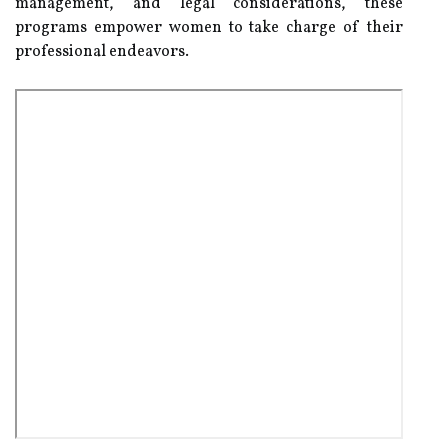
management, and legal considerations, these
programs empower women to take charge of their
professional endeavors.