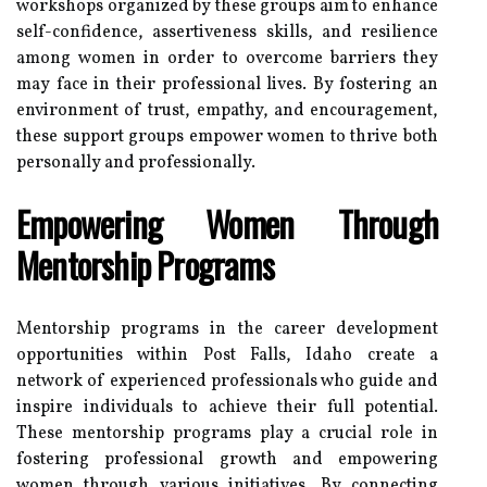
workshops organized by these groups aim to enhance
self-confidence, assertiveness skills, and resilience
among women in order to overcome barriers they
may face in their professional lives. By fostering an
environment of trust, empathy, and encouragement,
these support groups empower women to thrive both
personally and professionally.
Empowering Women Through
Mentorship Programs
Mentorship programs in the career development
opportunities within Post Falls, Idaho create a
network of experienced professionals who guide and
inspire individuals to achieve their full potential.
These mentorship programs play a crucial role in
fostering professional growth and empowering
women through various initiatives. By connecting