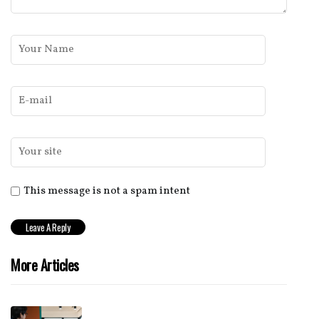
This message is not a spam intent
More Articles