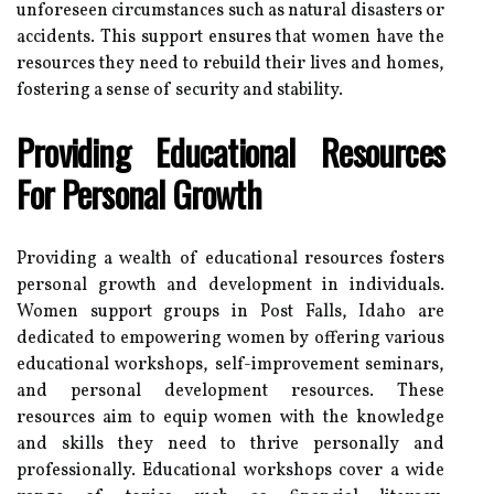
unforeseen circumstances such as natural disasters or
accidents. This support ensures that women have the
resources they need to rebuild their lives and homes,
fostering a sense of security and stability.
Providing Educational Resources
For Personal Growth
Providing a wealth of educational resources fosters
personal growth and development in individuals.
Women support groups in Post Falls, Idaho are
dedicated to empowering women by offering various
educational workshops, self-improvement seminars,
and personal development resources. These
resources aim to equip women with the knowledge
and skills they need to thrive personally and
professionally. Educational workshops cover a wide