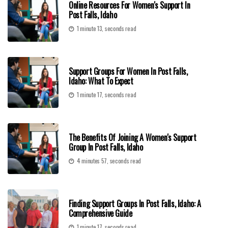
Online Resources For Women's Support In
Post Falls, Idaho
1 minute 13, seconds read
Support Groups For Women In Post Falls,
Idaho: What To Expect
1 minute 17, seconds read
The Benefits Of Joining A Women's Support
Group In Post Falls, Idaho
4 minutes 57, seconds read
Finding Support Groups In Post Falls, Idaho: A
Comprehensive Guide
1 minute 17, seconds read