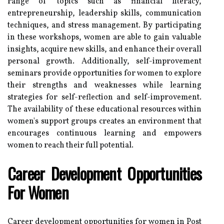
range of topics such as financial literacy,
entrepreneurship, leadership skills, communication
techniques, and stress management. By participating
in these workshops, women are able to gain valuable
insights, acquire new skills, and enhance their overall
personal growth. Additionally, self-improvement
seminars provide opportunities for women to explore
their strengths and weaknesses while learning
strategies for self-reflection and self-improvement.
The availability of these educational resources within
women's support groups creates an environment that
encourages continuous learning and empowers
women to reach their full potential.
Career Development Opportunities
For Women
Career development opportunities for women in Post