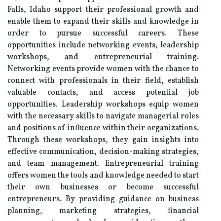
Falls, Idaho support their professional growth and
enable them to expand their skills and knowledge in
order to pursue successful careers. These
opportunities include networking events, leadership
workshops, and entrepreneurial training.
Networking events provide women with the chance to
connect with professionals in their field, establish
valuable contacts, and access potential job
opportunities. Leadership workshops equip women
with the necessary skills to navigate managerial roles
and positions of influence within their organizations.
Through these workshops, they gain insights into
effective communication, decision-making strategies,
and team management. Entrepreneurial training
offers women the tools and knowledge needed to start
their own businesses or become successful
entrepreneurs. By providing guidance on business
planning, marketing strategies, financial